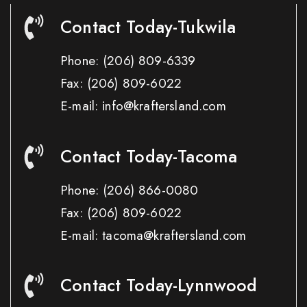
Contact Today-Tukwila
Phone:
(206) 809-6339
Fax:
(206) 809-6022
E-mail: info@kraftersland.com
Contact Today-Tacoma
Phone:
(206) 866-0080
Fax:
(206) 809-6022
E-mail: tacoma@kraftersland.com
Contact Today-Lynnwood