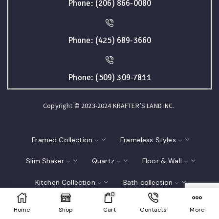
Phone: (206) 866-0080
Phone: (425) 689-3660
Phone: (509) 309-7811
Copyright © 2023-2024 KRAFTER’S LAND INC.
Framed Collection
Frameless Styles
Slim Shaker
Quartz
Floor & Wall
Kitchen Collection
Bath collection
0
Closet
Interior Doors
Home
Shop
Cart
Contacts
More