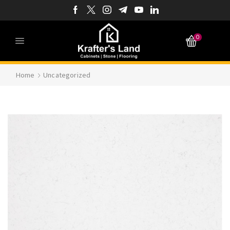
0
Home
Uncategorized