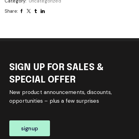
Category:
Uncategorized
Share:
SIGN UP FOR SALES &
SPECIAL OFFER
New product announcements, discounts,
opportunities – plus a few surprises
signup