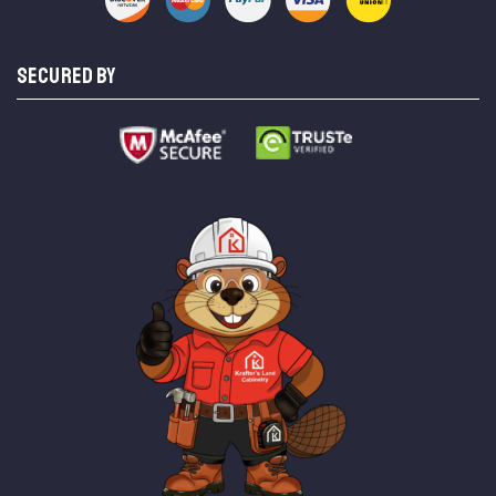
SECURED BY