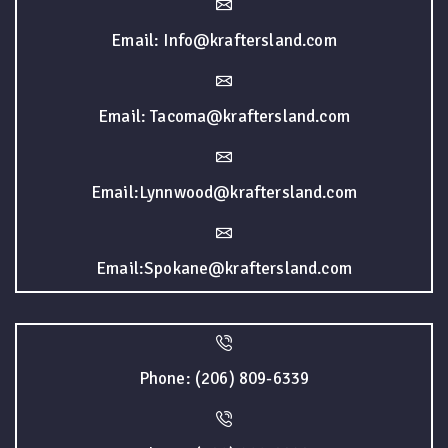
Email: Info@kraftersland.com
Email: Tacoma@kraftersland.com
Email:Lynnwood@kraftersland.com
Email:Spokane@kraftersland.com
Phone: (206) 809-6339