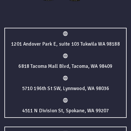
1201 Andover Park E, suite 103 Tukwila WA 98188
6818 Tacoma Mall Blvd, Tacoma, WA 98409
5710 196th St SW, Lynnwood, WA 98036
4511 N Division St, Spokane, WA 99207