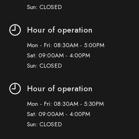
Sun: CLOSED
Hour of operation
Mon - Fri: 08:30AM - 5:00PM
Sat: 09:00AM - 4:00PM
Sun: CLOSED
Hour of operation
Mon - Fri: 08:30AM - 5:30PM
Sat: 09:00AM - 4:00PM
Sun: CLOSED