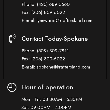
Phone:
(425) 689-3660
Fax:
(206) 809-6022
E-mail: lynnwood@kraftersland.com
Contact Today-Spokane
Phone:
(509) 309-7811
Fax:
(206) 809-6022
E-mail: spokane@kraftersland.com
Hour of operation
Mon - Fri: 08:30AM - 5:30PM
Sat: 09:00AM - 4:00PM