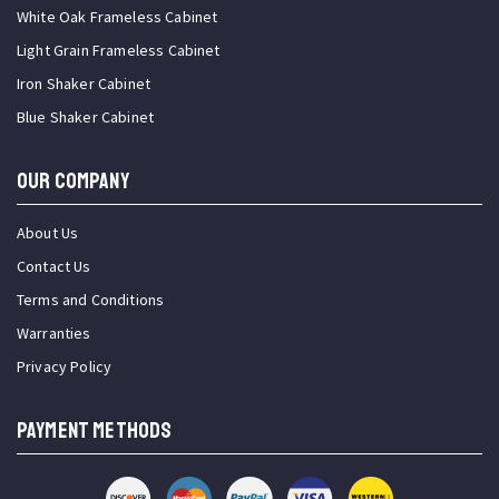
White Oak Frameless Cabinet
Light Grain Frameless Cabinet
Iron Shaker Cabinet
Blue Shaker Cabinet
OUR COMPANY
About Us
Contact Us
Terms and Conditions
Warranties
Privacy Policy
PAYMENT METHODS