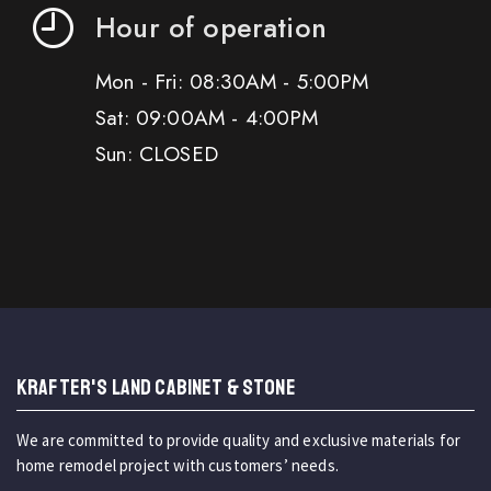
Hour of operation
Mon - Fri: 08:30AM - 5:00PM
Sat: 09:00AM - 4:00PM
Sun: CLOSED
KRAFTER'S LAND CABINET & STONE
We are committed to provide quality and exclusive materials for
home remodel project with customers’ needs.