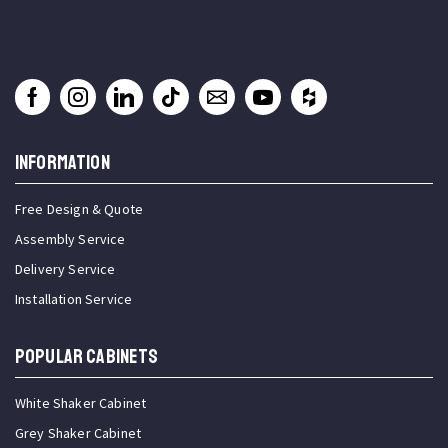
INFORMATION
Free Design & Quote
Assembly Service
Delivery Service
Installation Service
Popular Cabinets
White Shaker Cabinet
Grey Shaker Cabinet