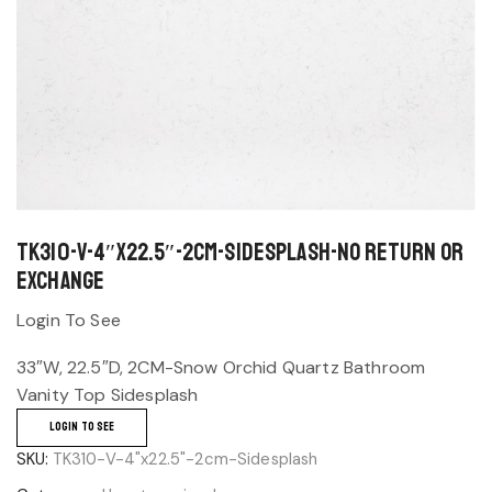
TK310-V-4″x22.5″-2cm-Sidesplash-No return or
exchange
Login To See
33″W, 22.5″D, 2CM-Snow Orchid Quartz Bathroom
Vanity Top Sidesplash
LOGIN TO SEE
SKU:
TK310-V-4"x22.5"-2cm-Sidesplash