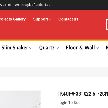
A 98188
info@kraftersland.com
rojects Gallery
Support
Contact us
Slim Shaker
Quartz
Floor & Wall
TK401-V-33″x22.5″-2cm
Login To See