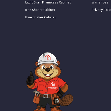
Light Grain Frameless Cabinet
Warranties
Iron Shaker Cabinet
Privacy Poli
Blue Shaker Cabinet