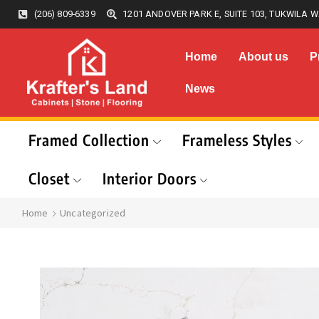
(206) 809-6339
1201 ANDOVER PARK E, SUITE 103, TUKWILA W
Home
About us
P
News
Framed Collection
Frameless Styles
Closet
Interior Doors
Home
Uncategorized