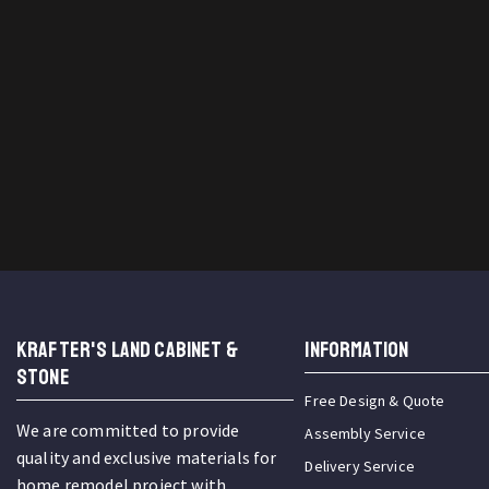
KRAFTER'S LAND CABINET &
INFORMATION
STONE
Free Design & Quote
We are committed to provide
Assembly Service
quality and exclusive materials for
Delivery Service
home remodel project with