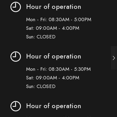
Hour of operation
Mon - Fri: 08:30AM - 5:00PM
Sat: 09:00AM - 4:00PM
Sun: CLOSED
Hour of operation
Mon - Fri: 08:30AM - 5:30PM
Sat: 09:00AM - 4:00PM
Sun: CLOSED
Hour of operation