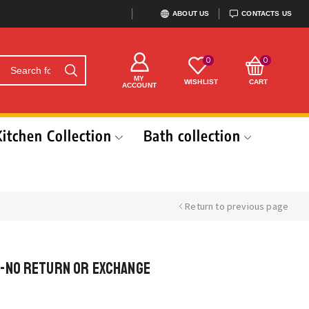
ABOUT US
CONTACTS US
0
0
MY
WISHLIST
CART
ACCOUNT
Kitchen Collection
Bath collection
Return to previous page
-No return or exchange