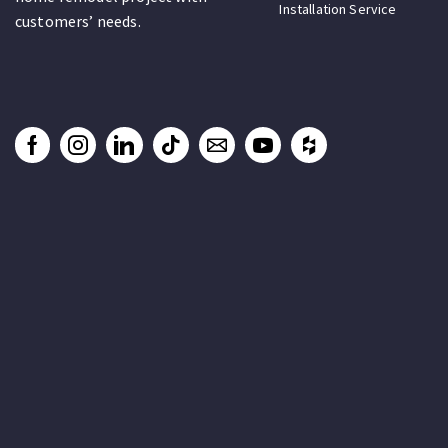
Installation Service
customers’ needs.