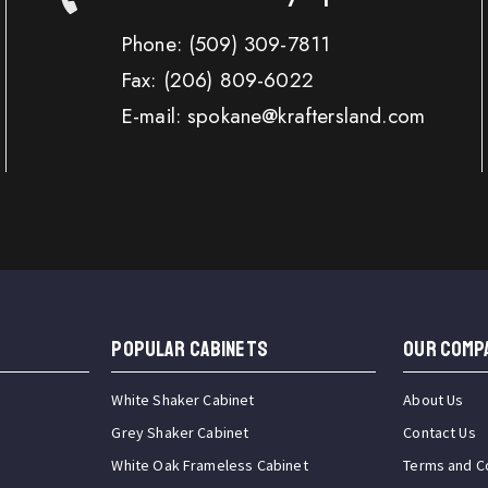
Phone:
(509) 309-7811
Fax:
(206) 809-6022
E-mail: spokane@kraftersland.com
Popular Cabinets
OUR COMP
White Shaker Cabinet
About Us
Grey Shaker Cabinet
Contact Us
White Oak Frameless Cabinet
Terms and C