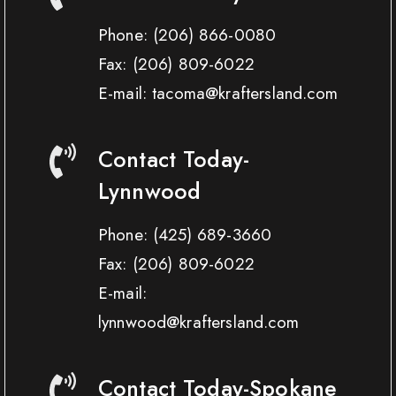
Phone:
(206) 866-0080
Fax:
(206) 809-6022
E-mail: tacoma@kraftersland.com
Contact Today-
Lynnwood
Phone:
(425) 689-3660
Fax:
(206) 809-6022
E-mail:
lynnwood@kraftersland.com
Contact Today-Spokane