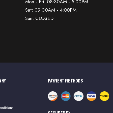
Mon - Fri: 08:30AM - 5:00PM
Sat: 09:00AM - 4:00PM
Sun: CLOSED
ANY
PAYMENT METHODS
onditions