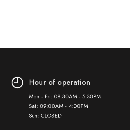
Hour of operation
Mon - Fri: 08:30AM - 5:30PM
Sat: 09:00AM - 4:00PM
Sun: CLOSED