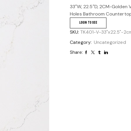
33″W, 22.5″D, 2CM-Golden V
Holes Bathroom Countertop
LOGIN TO SEE
SKU:
TK401-V-33"x22.5"-2c
Category:
Uncategorized
Share: