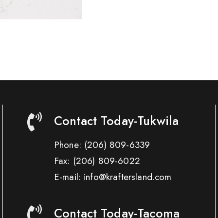
Contact Today-Tukwila
Phone:
(206) 809-6339
Fax:
(206) 809-6022
E-mail: info@kraftersland.com
Contact Today-Tacoma