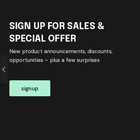
SIGN UP FOR SALES &
SPECIAL OFFER
New product announcements, discounts,
opportunities – plus a few surprises
signup