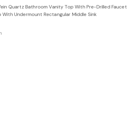
ein Quartz Bathroom Vanity Top With Pre-Drilled Faucet
 With Undermount Rectangular Middle Sink
m