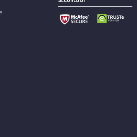
SECURED BY
cy