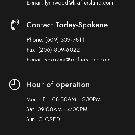
E-mail: lynnwood@kraftersland.com
Contact Today-Spokane
Phone:
(509) 309-7811
Fax:
(206) 809-6022
E-mail: spokane@kraftersland.com
Hour of operation
Mon - Fri: 08:30AM - 5:30PM
Sat: 09:00AM - 4:00PM
Sun: CLOSED