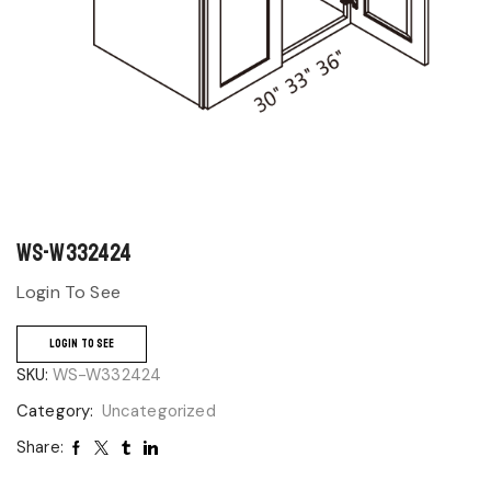
WS-W332424
Login To See
LOGIN TO SEE
SKU:
WS-W332424
Category:
Uncategorized
Share: