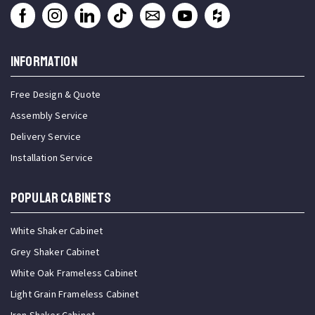
INFORMATION
Free Design & Quote
Assembly Service
Delivery Service
Installation Service
Popular Cabinets
White Shaker Cabinet
Grey Shaker Cabinet
White Oak Frameless Cabinet
Light Grain Frameless Cabinet