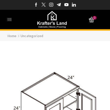
0
Home
Uncategorized