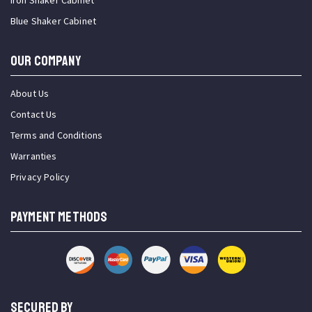
Iron Shaker Cabinet
Blue Shaker Cabinet
OUR COMPANY
About Us
Contact Us
Terms and Conditions
Warranties
Privacy Policy
PAYMENT METHODS
SECURED BY