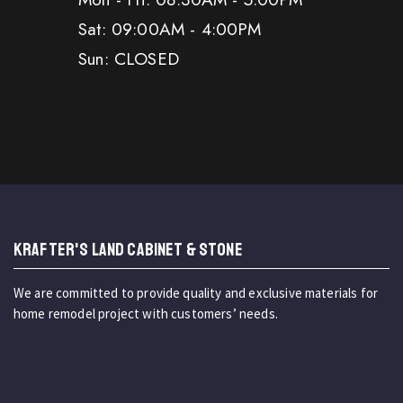
Sat: 09:00AM - 4:00PM
Sun: CLOSED
KRAFTER'S LAND CABINET & STONE
We are committed to provide quality and exclusive materials for
home remodel project with customers’ needs.