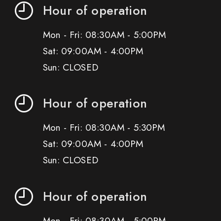
Hour of operation
Mon - Fri: 08:30AM - 5:00PM
Sat: 09:00AM - 4:00PM
Sun: CLOSED
Hour of operation
Mon - Fri: 08:30AM - 5:30PM
Sat: 09:00AM - 4:00PM
Sun: CLOSED
Hour of operation
Mon - Fri: 08:30AM - 5:00PM