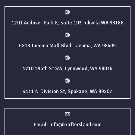
1201 Andover Park E, suite 103 Tukwila WA 98188
6818 Tacoma Mall Blvd, Tacoma, WA 98409
5710 196th St SW, Lynnwood, WA 98036
4511 N Division St, Spokane, WA 99207
Email: Info@kraftersland.com