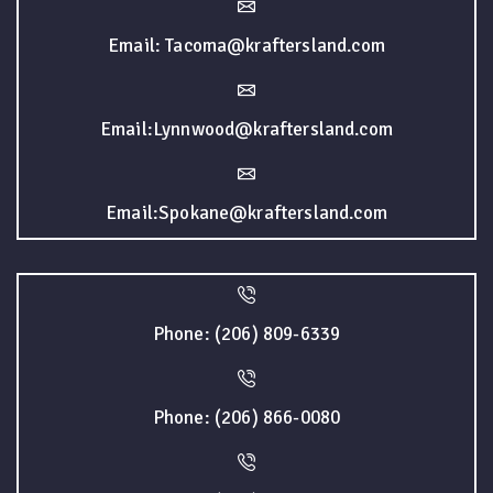
Email: Tacoma@kraftersland.com
Email:Lynnwood@kraftersland.com
Email:Spokane@kraftersland.com
Phone: (206) 809-6339
Phone: (206) 866-0080