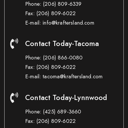
Phone:
(206) 809-6339
Fax:
(206) 809-6022
E-mail: info@kraftersland.com
Contact Today-Tacoma
Phone:
(206) 866-0080
Fax:
(206) 809-6022
E-mail: tacoma@kraftersland.com
Contact Today-Lynnwood
Phone:
(425) 689-3660
Fax:
(206) 809-6022