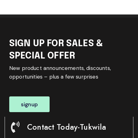
SIGN UP FOR SALES &
SPECIAL OFFER
New product announcements, discounts,
opportunities – plus a few surprises
signup
Contact Today-Tukwila