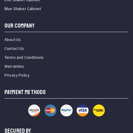
Blue Shaker Cabinet
OUR COMPANY
About Us
Contact Us
Terms and Conditions
Warranties
Privacy Policy
PAYMENT METHODS
SECURED BY