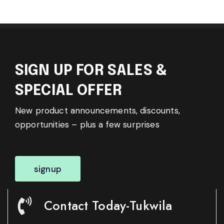
SIGN UP FOR SALES &
SPECIAL OFFER
New product announcements, discounts,
opportunities – plus a few surprises
signup
Contact Today-Tukwila