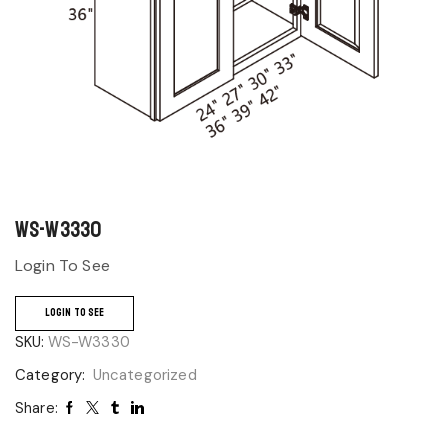
WS-W3330
Login To See
LOGIN TO SEE
SKU:
WS-W3330
Category:
Uncategorized
Share: