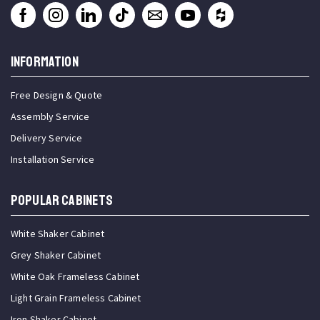
INFORMATION
Free Design & Quote
Assembly Service
Delivery Service
Installation Service
Popular Cabinets
White Shaker Cabinet
Grey Shaker Cabinet
White Oak Frameless Cabinet
Light Grain Frameless Cabinet
Iron Shaker Cabinet