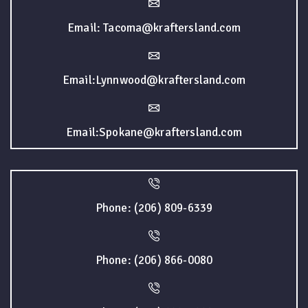
Email: Tacoma@kraftersland.com
Email:Lynnwood@kraftersland.com
Email:Spokane@kraftersland.com
Phone: (206) 809-6339
Phone: (206) 866-0080