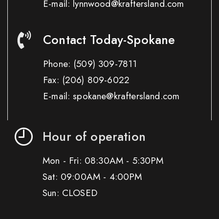
E-mail: lynnwood@kraftersland.com
Contact Today-Spokane
Phone:
(509) 309-7811
Fax:
(206) 809-6022
E-mail: spokane@kraftersland.com
Hour of operation
Mon - Fri: 08:30AM - 5:30PM
Sat: 09:00AM - 4:00PM
Sun: CLOSED