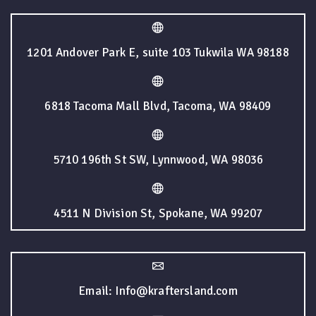
1201 Andover Park E, suite 103 Tukwila WA 98188
6818 Tacoma Mall Blvd, Tacoma, WA 98409
5710 196th St SW, Lynnwood, WA 98036
4511 N Division St, Spokane, WA 99207
Email: Info@kraftersland.com