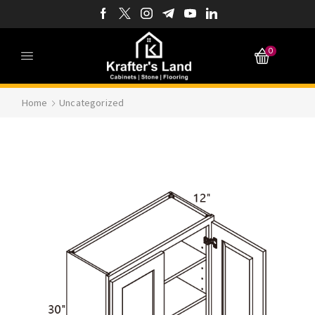
0
Home
Uncategorized