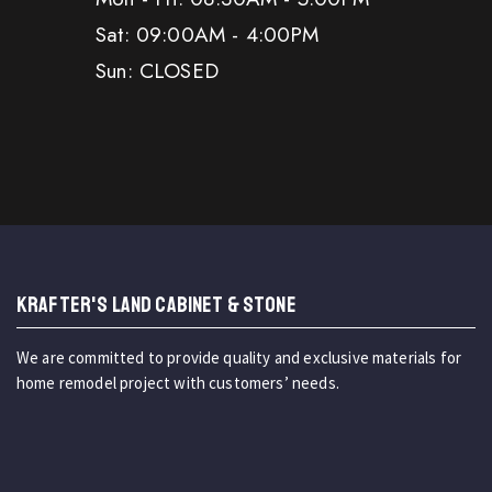
Sat: 09:00AM - 4:00PM
Sun: CLOSED
KRAFTER'S LAND CABINET & STONE
We are committed to provide quality and exclusive materials for
home remodel project with customers’ needs.