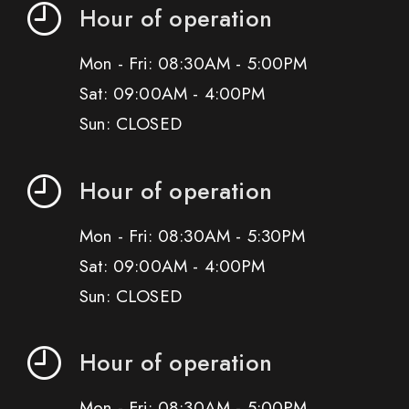
Hour of operation
Mon - Fri: 08:30AM - 5:00PM
Sat: 09:00AM - 4:00PM
Sun: CLOSED
Hour of operation
Mon - Fri: 08:30AM - 5:30PM
Sat: 09:00AM - 4:00PM
Sun: CLOSED
Hour of operation
Mon - Fri: 08:30AM - 5:00PM