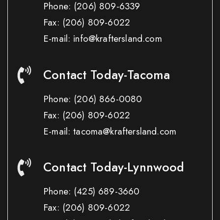
Phone:
(206) 809-6339
Fax:
(206) 809-6022
E-mail: info@kraftersland.com
Contact Today-Tacoma
Phone:
(206) 866-0080
Fax:
(206) 809-6022
E-mail: tacoma@kraftersland.com
Contact Today-Lynnwood
Phone:
(425) 689-3660
Fax:
(206) 809-6022