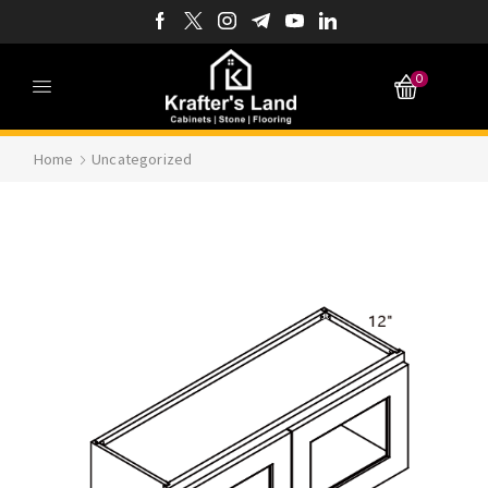
0
Home
Uncategorized