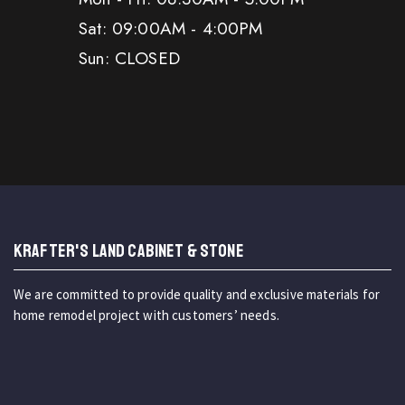
Sat: 09:00AM - 4:00PM
Sun: CLOSED
KRAFTER'S LAND CABINET & STONE
We are committed to provide quality and exclusive materials for
home remodel project with customers’ needs.