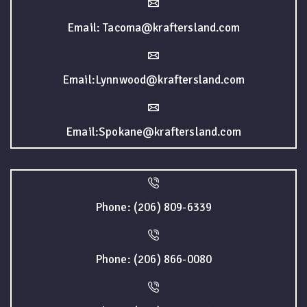
Email: Tacoma@kraftersland.com
Email:Lynnwood@kraftersland.com
Email:Spokane@kraftersland.com
Phone: (206) 809-6339
Phone: (206) 866-0080