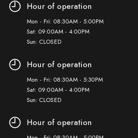
Hour of operation
Mon - Fri: 08:30AM - 5:00PM
Sat: 09:00AM - 4:00PM
Sun: CLOSED
Hour of operation
Mon - Fri: 08:30AM - 5:30PM
Sat: 09:00AM - 4:00PM
Sun: CLOSED
Hour of operation
Mon - Fri: 08:30AM - 5:00PM