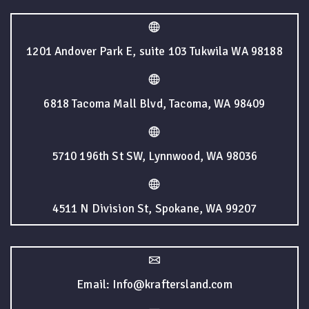
1201 Andover Park E, suite 103 Tukwila WA 98188
6818 Tacoma Mall Blvd, Tacoma, WA 98409
5710 196th St SW, Lynnwood, WA 98036
4511 N Division St, Spokane, WA 99207
Email: Info@kraftersland.com