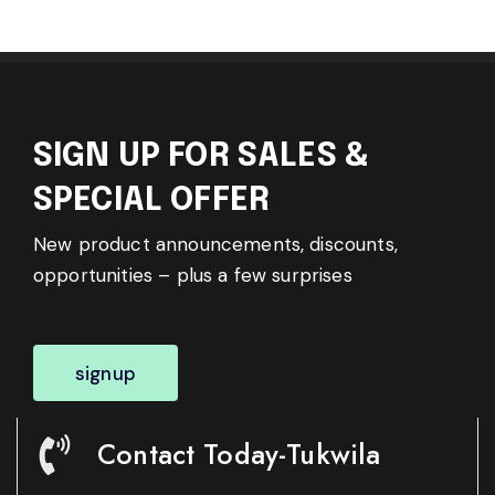
SIGN UP FOR SALES &
SPECIAL OFFER
New product announcements, discounts,
opportunities – plus a few surprises
signup
Contact Today-Tukwila