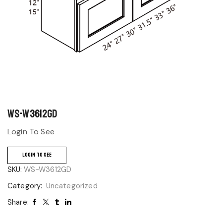
WS-W3612GD
Login To See
LOGIN TO SEE
SKU:
WS-W3612GD
Category:
Uncategorized
Share: