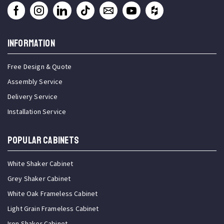
INFORMATION
Free Design & Quote
Assembly Service
Delivery Service
Installation Service
Popular Cabinets
White Shaker Cabinet
Grey Shaker Cabinet
White Oak Frameless Cabinet
Light Grain Frameless Cabinet
Iron Shaker Cabinet