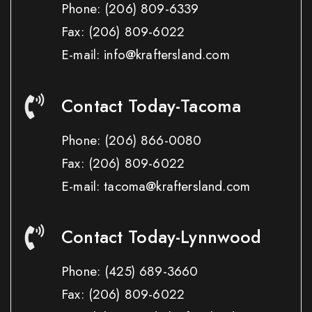
Phone:
(206) 809-6339
Fax:
(206) 809-6022
E-mail: info@kraftersland.com
Contact Today-Tacoma
Phone:
(206) 866-0080
Fax:
(206) 809-6022
E-mail: tacoma@kraftersland.com
Contact Today-Lynnwood
Phone:
(425) 689-3660
Fax:
(206) 809-6022