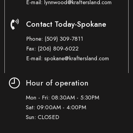
E-mail: lynnwood@kraftersland.com
Contact Today-Spokane
Phone:
(509) 309-7811
Fax:
(206) 809-6022
E-mail: spokane@kraftersland.com
Hour of operation
Mon - Fri: 08:30AM - 5:30PM
Sat: 09:00AM - 4:00PM
Sun: CLOSED