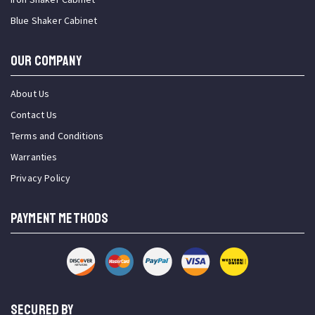
Blue Shaker Cabinet
OUR COMPANY
About Us
Contact Us
Terms and Conditions
Warranties
Privacy Policy
PAYMENT METHODS
SECURED BY