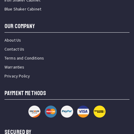
Iron Shaker Cabinet
Blue Shaker Cabinet
OUR COMPANY
About Us
Contact Us
Terms and Conditions
Warranties
Privacy Policy
PAYMENT METHODS
SECURED BY