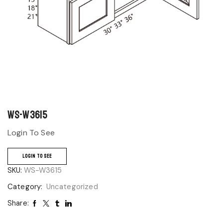
WS-W3615
Login To See
LOGIN TO SEE
SKU:
WS-W3615
Category:
Uncategorized
Share: