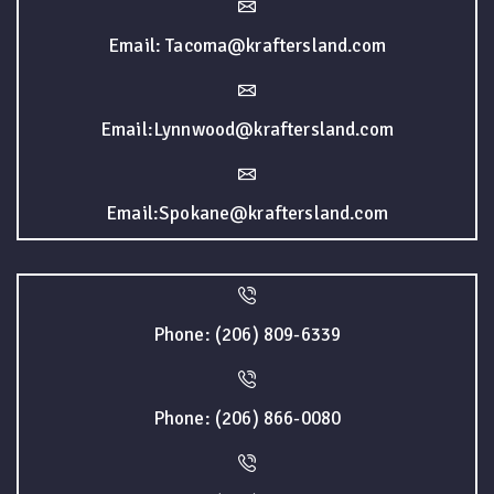
Email: Tacoma@kraftersland.com
Email:Lynnwood@kraftersland.com
Email:Spokane@kraftersland.com
Phone: (206) 809-6339
Phone: (206) 866-0080