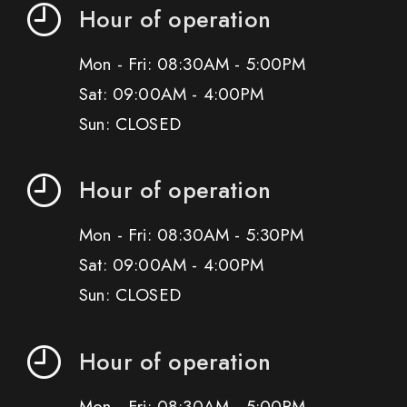
Hour of operation
Mon - Fri: 08:30AM - 5:00PM
Sat: 09:00AM - 4:00PM
Sun: CLOSED
Hour of operation
Mon - Fri: 08:30AM - 5:30PM
Sat: 09:00AM - 4:00PM
Sun: CLOSED
Hour of operation
Mon - Fri: 08:30AM - 5:00PM