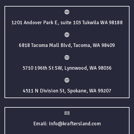
1201 Andover Park E, suite 103 Tukwila WA 98188
6818 Tacoma Mall Blvd, Tacoma, WA 98409
5710 196th St SW, Lynnwood, WA 98036
4511 N Division St, Spokane, WA 99207
Email: Info@kraftersland.com