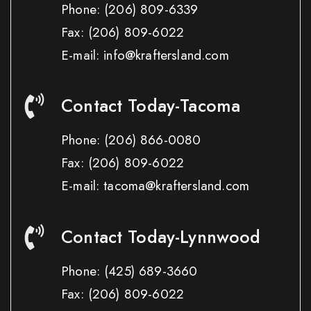
Phone:
(206) 809-6339
Fax:
(206) 809-6022
E-mail: info@kraftersland.com
Contact Today-Tacoma
Phone:
(206) 866-0080
Fax:
(206) 809-6022
E-mail: tacoma@kraftersland.com
Contact Today-Lynnwood
Phone:
(425) 689-3660
Fax:
(206) 809-6022