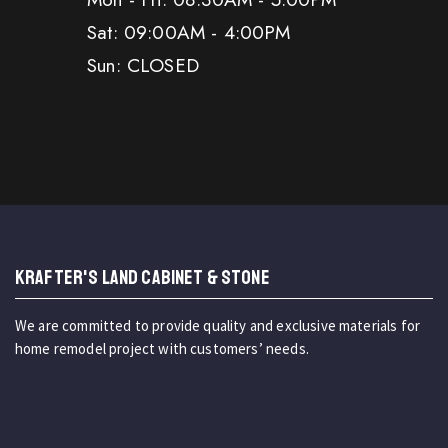
Sat: 09:00AM - 4:00PM
Sun: CLOSED
KRAFTER'S LAND CABINET & STONE
We are committed to provide quality and exclusive materials for
home remodel project with customers’ needs.