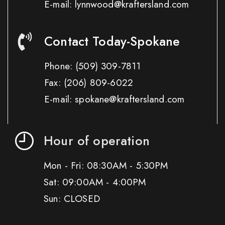
E-mail: lynnwood@kraftersland.com
Contact Today-Spokane
Phone:
(509) 309-7811
Fax:
(206) 809-6022
E-mail: spokane@kraftersland.com
Hour of operation
Mon - Fri: 08:30AM - 5:30PM
Sat: 09:00AM - 4:00PM
Sun: CLOSED