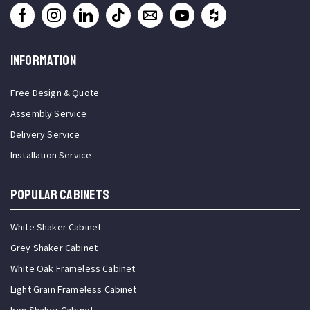
INFORMATION
Free Design & Quote
Assembly Service
Delivery Service
Installation Service
Popular Cabinets
White Shaker Cabinet
Grey Shaker Cabinet
White Oak Frameless Cabinet
Light Grain Frameless Cabinet