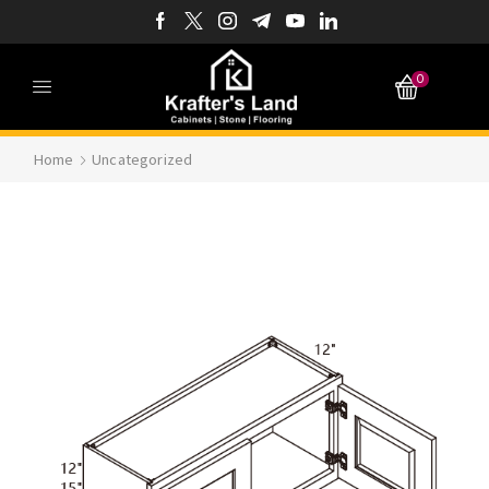
0
Home
Uncategorized