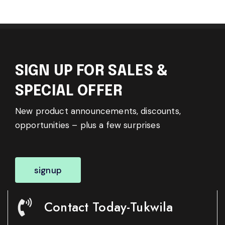
SIGN UP FOR SALES &
SPECIAL OFFER
New product announcements, discounts,
opportunities – plus a few surprises
signup
Contact Today-Tukwila